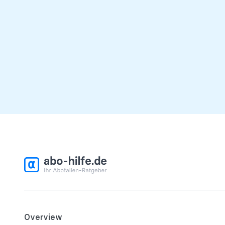
Overview