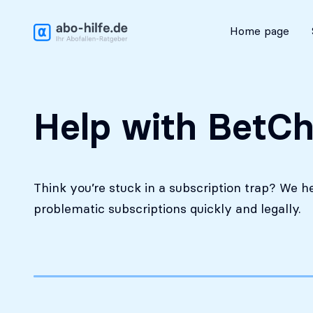
Free initial assessment
Home page
Help with BetCh
Think you’re stuck in a subscription trap? We h
problematic subscriptions quickly and legally.