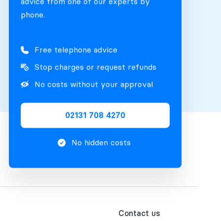
advice from one of our experts by
phone.
Free telephone advice
Stop charges or request refunds
No costs without your approval
02131 708 4270
No hidden costs
Contact us