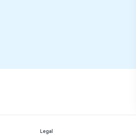
Legal