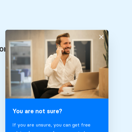
You are not sure?
If you are unsure, you can get free