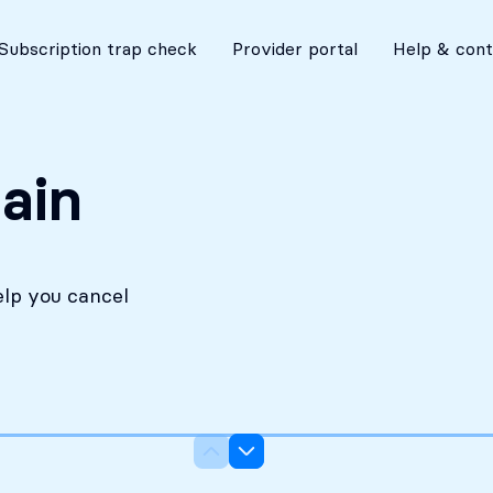
No costs without your approval
Subscription trap check
Provider portal
Help & cont
ain
elp you cancel