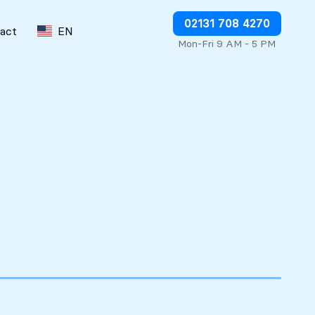
Stop charges or request refunds
02131 708 4270
act
EN
Mon-Fri 9 AM - 5 PM