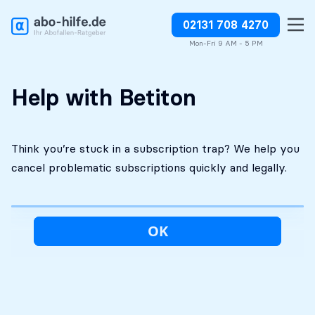
02131 708 4270
Free initial
No costs without your
Stop charges or request
assessment
approval
refunds
Mon-Fri 9 AM - 5 PM
Help with Betiton
Think you’re stuck in a subscription trap? We help you
cancel problematic subscriptions quickly and legally.