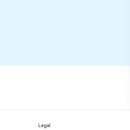
Legal