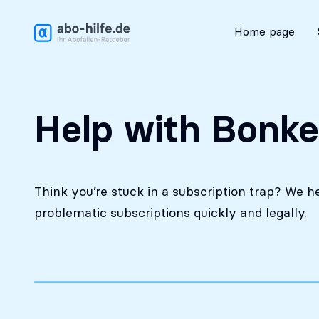
Free initial assessment
Home page
Help with Bonke
Think you’re stuck in a subscription trap? We h
problematic subscriptions quickly and legally.