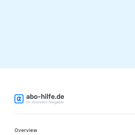
Overview