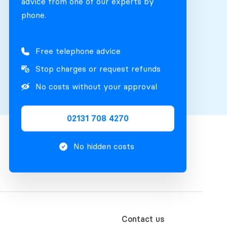
advice from one of our experts by
phone.
Free telephone advice
Stop charges or request refunds
No costs without your approval
02131 708 4270
No hidden costs
Contact us