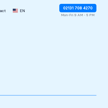
Stop charges or request refunds
02131 708 4270
act
EN
Mon-Fri 9 AM - 5 PM