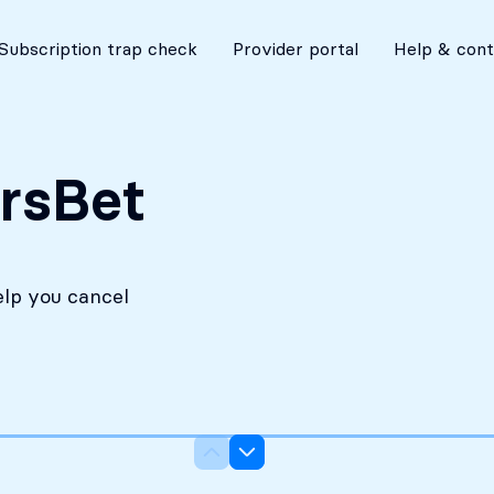
No costs without your approval
Subscription trap check
Provider portal
Help & cont
rsBet
elp you cancel