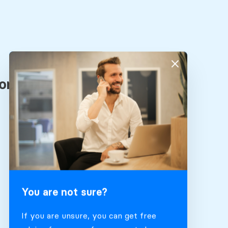
You are not sure?
If you are unsure, you can get free