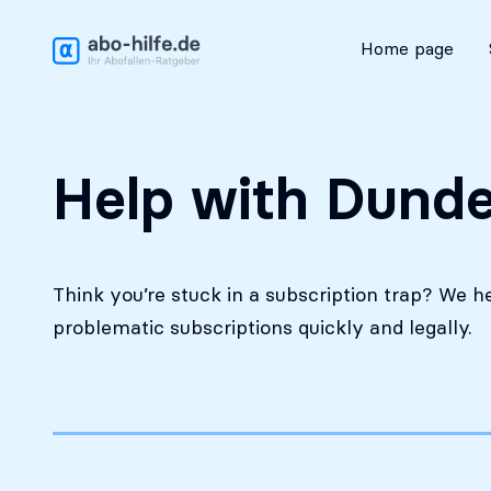
Free initial assessment
Home page
Help with Dunde
Think you’re stuck in a subscription trap? We h
problematic subscriptions quickly and legally.