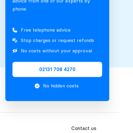
advice from one of our experts by
phone.
Free telephone advice
Stop charges or request refunds
No costs without your approval
02131 708 4270
No hidden costs
Contact us