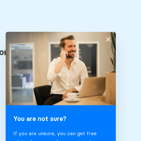
You are not sure?
If you are unsure, you can get free