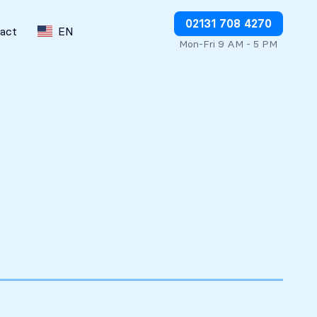
Stop charges or request refunds
02131 708 4270
act
EN
Mon-Fri 9 AM - 5 PM