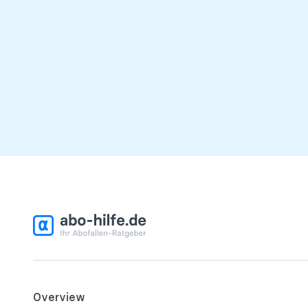
Overview