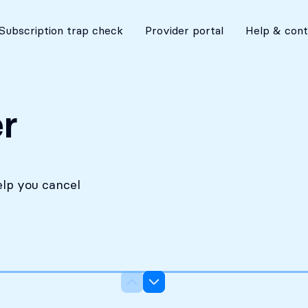
No costs without your approval
Subscription trap check
Provider portal
Help & cont
r
elp you cancel