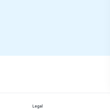
Legal