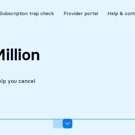
No costs without your approval
Subscription trap check
Provider portal
Help & cont
illion
elp you cancel