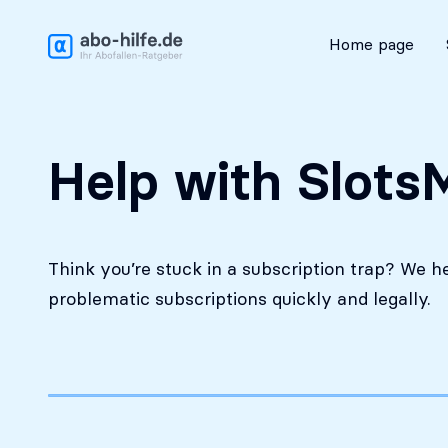
Free initial assessment
Home page
Help with SlotsM
Think you’re stuck in a subscription trap? We h
problematic subscriptions quickly and legally.