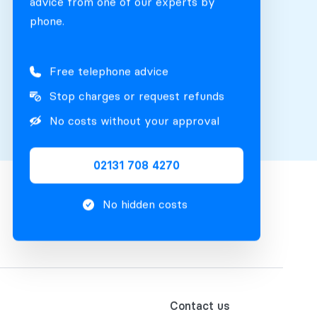
advice from one of our experts by
phone.
Free telephone advice
Stop charges or request refunds
No costs without your approval
02131 708 4270
No hidden costs
Contact us