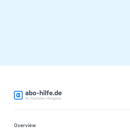
Overview