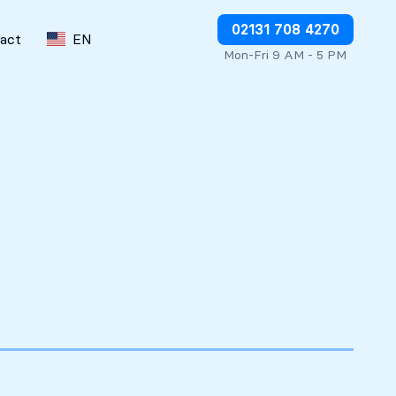
Stop charges or request refunds
02131 708 4270
act
EN
Mon-Fri 9 AM - 5 PM