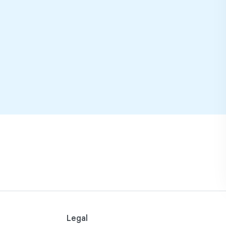
Legal