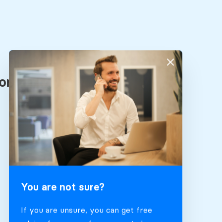
You are not sure?
If you are unsure, you can get free